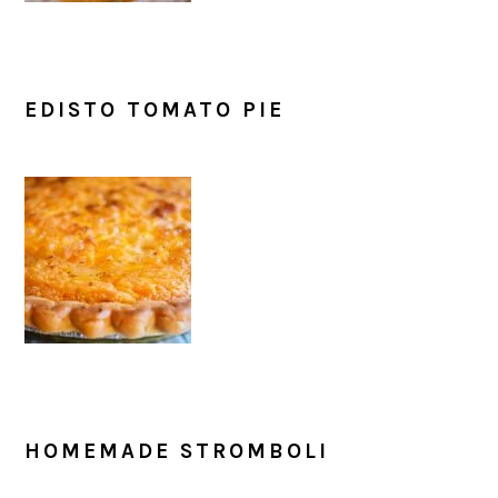
EDISTO TOMATO PIE
HOMEMADE STROMBOLI