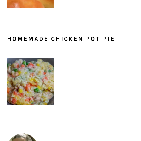
HOMEMADE CHICKEN POT PIE
PRIMARY
SIDEBAR