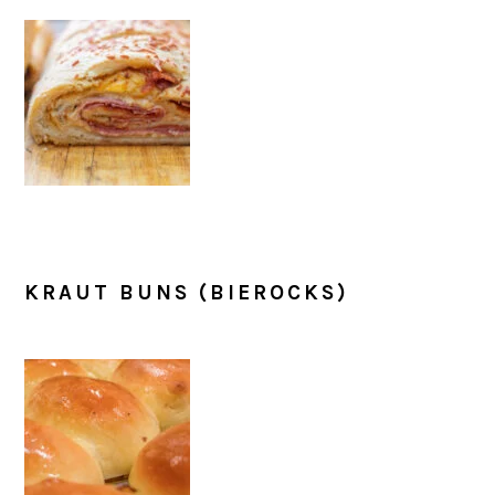
KRAUT BUNS (BIEROCKS)