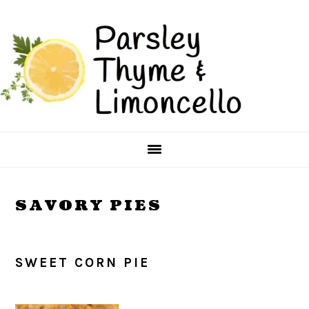
Skip
Skip
to
to
main
primary
content
sidebar
SAVORY PIES
SWEET CORN PIE