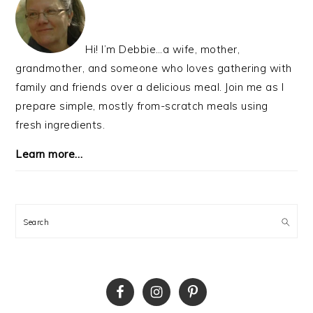
Hi! I’m Debbie…a wife, mother,
grandmother, and someone who loves gathering with
family and friends over a delicious meal. Join me as I
prepare simple, mostly from-scratch meals using
fresh ingredients.
Learn more…
Search