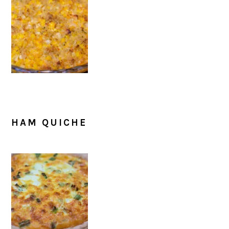
HAM QUICHE