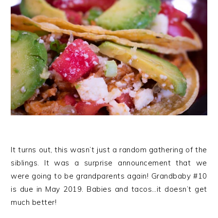
It turns out, this wasn’t just a random gathering of the
siblings. It was a surprise announcement that we
were going to be grandparents again! Grandbaby #10
is due in May 2019. Babies and tacos…it doesn’t get
much better!