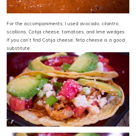
For the accompaniments, I used avocado, cilantro,
scallions, Cotija cheese, tomatoes, and lime wedges.
If you can’t find Cotija cheese, feta cheese is a good
substitute.