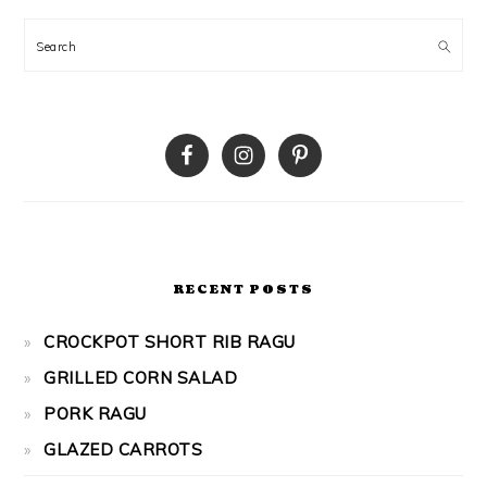
Search
RECENT POSTS
CROCKPOT SHORT RIB RAGU
GRILLED CORN SALAD
PORK RAGU
GLAZED CARROTS