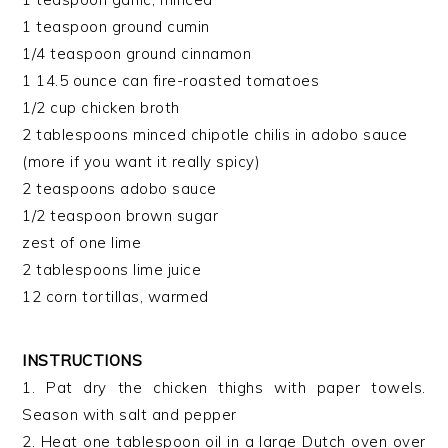
1 teaspoon ground cumin
1/4 teaspoon ground cinnamon
1 14.5 ounce can fire-roasted tomatoes
1/2 cup chicken broth
2 tablespoons minced chipotle chilis in adobo sauce
(more if you want it really spicy)
2 teaspoons adobo sauce
1/2 teaspoon brown sugar
zest of one lime
2 tablespoons lime juice
12 corn tortillas, warmed
INSTRUCTIONS
1. Pat dry the chicken thighs with paper towels.
Season with salt and pepper
2. Heat one tablespoon oil in a large Dutch oven over