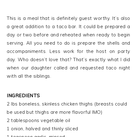
This is a meal that is definitely guest worthy. It’s also
a great addition to a taco bar. It could be prepared a
day or two before and reheated when ready to begin
serving. All you need to do is prepare the shells and
accompaniments. Less work for the host on party
day. Who doesn’t love that? That’s exactly what I did
when our daughter called and requested taco night
with all the siblings.
INGREDIENTS
2 lbs boneless, skinless chicken thighs (breasts could
be used but thighs are more flavorful IMO)
2 tablespoons vegetable oil
1 onion, halved and thinly sliced
1 teaspoon garlic, minced