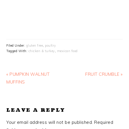
Filed Under:
gluten free
,
poultry
Tagged With:
chicken & turkey
,
mexican food
Previous
Next
« PUMPKIN WALNUT
FRUIT CRUMBLE »
Post:
Post:
MUFFINS
READER
LEAVE A REPLY
INTERACTIONS
Your email address will not be published.
Required