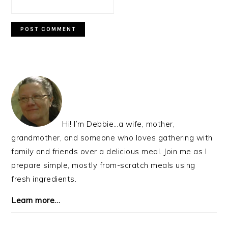
PRIMARY
SIDEBAR
Hi! I’m Debbie…a wife, mother,
grandmother, and someone who loves gathering with
family and friends over a delicious meal. Join me as I
prepare simple, mostly from-scratch meals using
fresh ingredients.
Learn more…