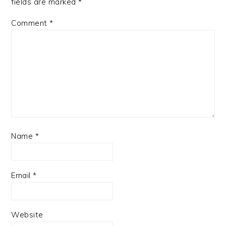
fields are marked
*
Comment
*
Name
*
Email
*
Website