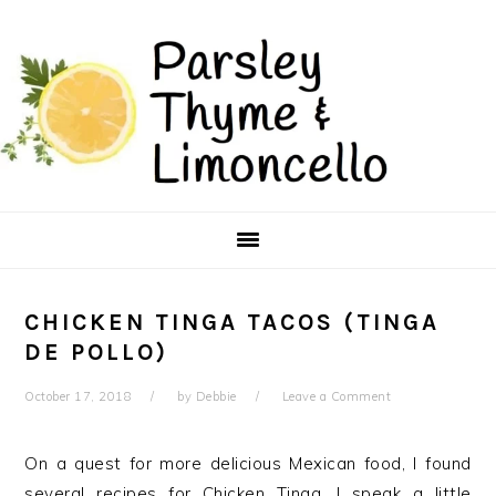
Skip
Skip
to
to
main
primary
content
sidebar
CHICKEN TINGA TACOS (TINGA
DE POLLO)
October 17, 2018
by
Debbie
Leave a Comment
On a quest for more delicious Mexican food, I found
several recipes for Chicken Tinga. I speak a little