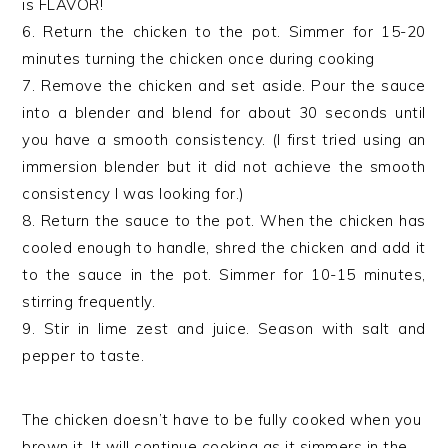
is FLAVOR!
6. Return the chicken to the pot. Simmer for 15-20
minutes turning the chicken once during cooking
7. Remove the chicken and set aside. Pour the sauce
into a blender and blend for about 30 seconds until
you have a smooth consistency. (I first tried using an
immersion blender but it did not achieve the smooth
consistency I was looking for.)
8. Return the sauce to the pot. When the chicken has
cooled enough to handle, shred the chicken and add it
to the sauce in the pot. Simmer for 10-15 minutes,
stirring frequently.
9. Stir in lime zest and juice. Season with salt and
pepper to taste.
The chicken doesn’t have to be fully cooked when you
brown it. It will continue cooking as it simmers in the