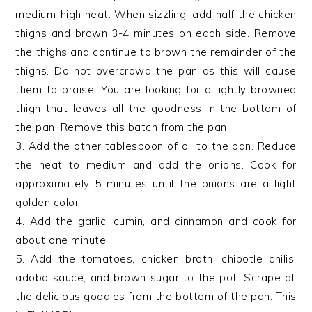
medium-high heat. When sizzling, add half the chicken
thighs and brown 3-4 minutes on each side. Remove
the thighs and continue to brown the remainder of the
thighs. Do not overcrowd the pan as this will cause
them to braise. You are looking for a lightly browned
thigh that leaves all the goodness in the bottom of
the pan. Remove this batch from the pan
3. Add the other tablespoon of oil to the pan. Reduce
the heat to medium and add the onions. Cook for
approximately 5 minutes until the onions are a light
golden color
4. Add the garlic, cumin, and cinnamon and cook for
about one minute
5. Add the tomatoes, chicken broth, chipotle chilis,
adobo sauce, and brown sugar to the pot. Scrape all
the delicious goodies from the bottom of the pan. This