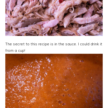
The secret to this recipe is in the sauce. I could drink it
from a cup!