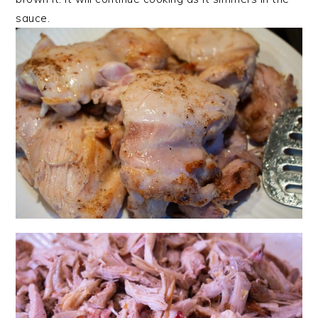
sauce.