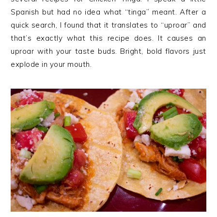
Spanish but had no idea what “tinga” meant. After a
quick search, I found that it translates to “uproar” and
that’s exactly what this recipe does. It causes an
uproar with your taste buds. Bright, bold flavors just
explode in your mouth.