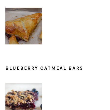
BLUEBERRY OATMEAL BARS