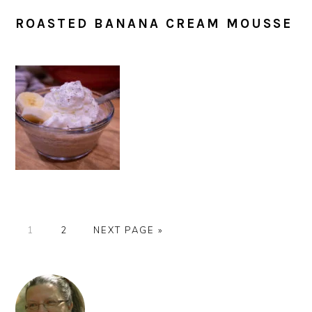
ROASTED BANANA CREAM MOUSSE
PAGE
PAGE
GO
1
2
NEXT PAGE »
TO
PRIMARY
SIDEBAR