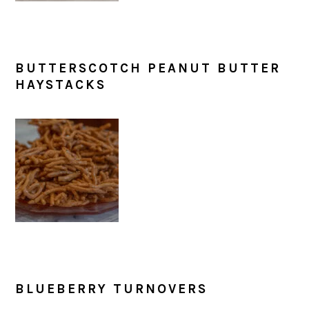
BUTTERSCOTCH PEANUT BUTTER
HAYSTACKS
BLUEBERRY TURNOVERS