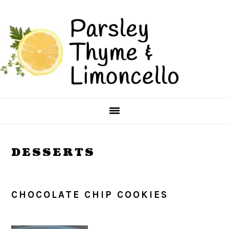
Skip
Skip
to
to
main
primary
content
sidebar
DESSERTS
CHOCOLATE CHIP COOKIES