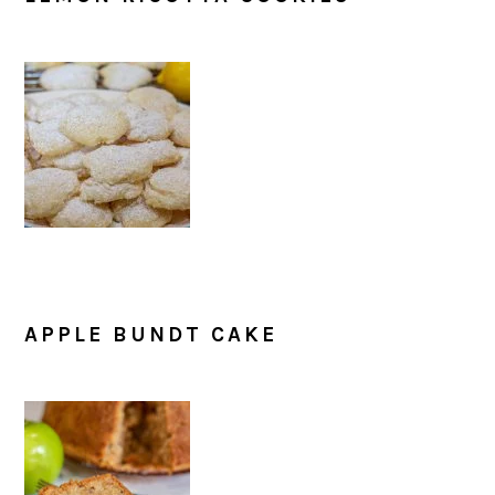
APPLE BUNDT CAKE