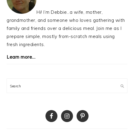
Hi! I’m Debbie…a wife, mother,
grandmother, and someone who loves gathering with
family and friends over a delicious meal. Join me as I
prepare simple, mostly from-scratch meals using
fresh ingredients.
Learn more…
Search