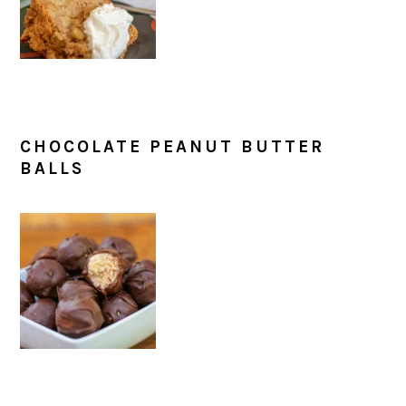
CHOCOLATE PEANUT BUTTER
BALLS