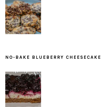
NO-BAKE BLUEBERRY CHEESECAKE