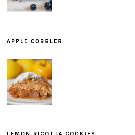
APPLE COBBLER
LEMON RICOTTA COOKIES