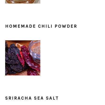
HOMEMADE CHILI POWDER
SRIRACHA SEA SALT