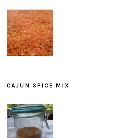
CAJUN SPICE MIX