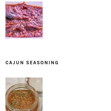
CAJUN SEASONING