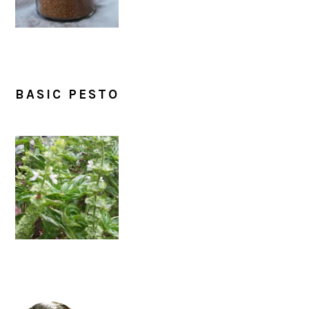
BASIC PESTO
PRIMARY