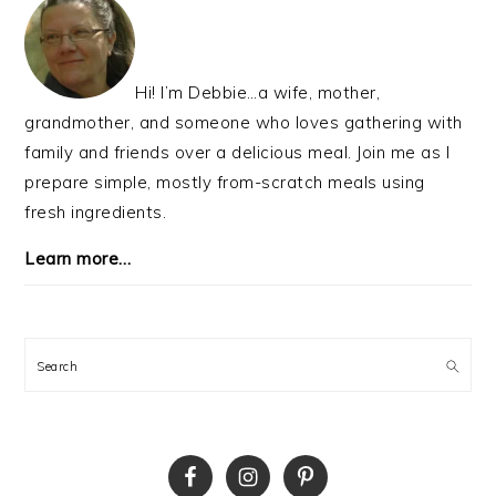
SIDEBAR
Hi! I’m Debbie…a wife, mother,
grandmother, and someone who loves gathering with
family and friends over a delicious meal. Join me as I
prepare simple, mostly from-scratch meals using
fresh ingredients.
Learn more…
Search