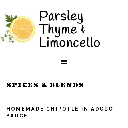
Skip
Skip
to
to
main
primary
content
sidebar
SPICES & BLENDS
HOMEMADE CHIPOTLE IN ADOBO
SAUCE