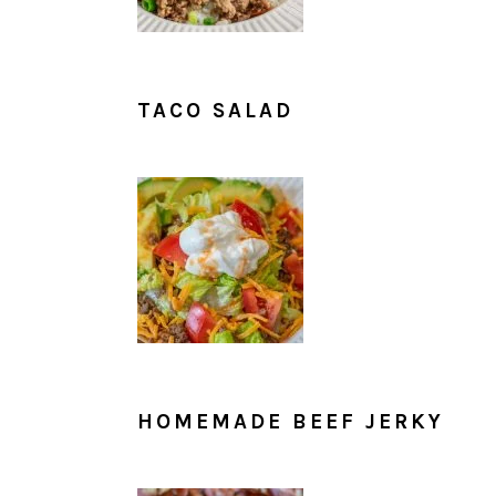
TACO SALAD
HOMEMADE BEEF JERKY