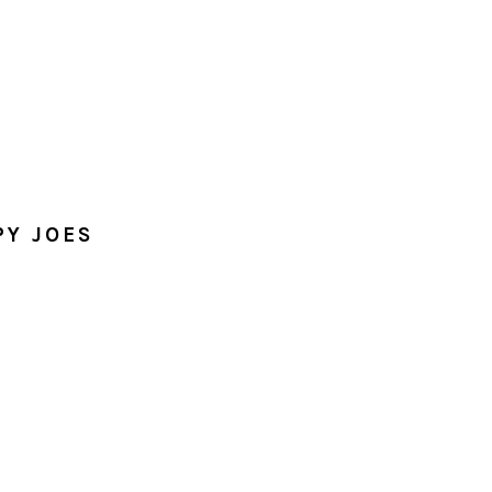
PY JOES