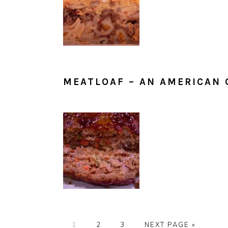
MEATLOAF – AN AMERICAN 
PAGE
PAGE
PAGE
GO
1
2
3
NEXT PAGE »