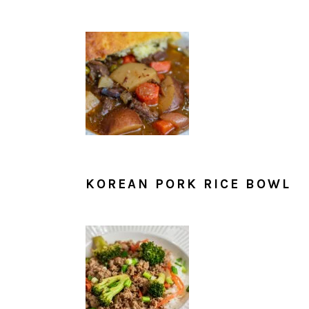
KOREAN PORK RICE BOWL