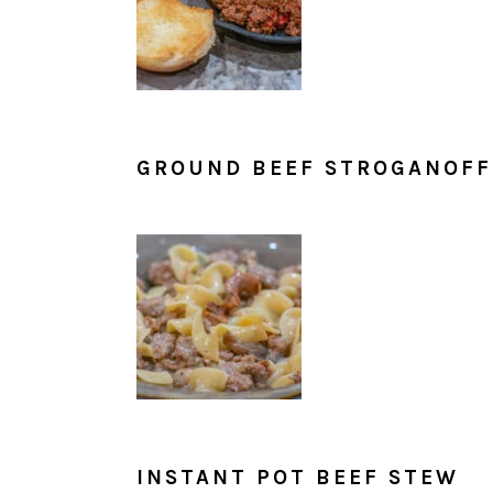
GROUND BEEF STROGANOFF
INSTANT POT BEEF STEW