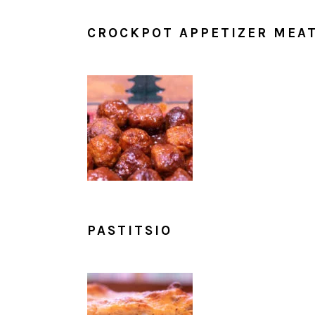
CROCKPOT APPETIZER MEA
PASTITSIO