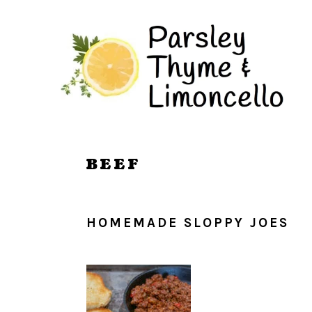
Skip
Skip
to
to
main
primary
content
sidebar
BEEF
HOMEMADE SLOPPY JOES