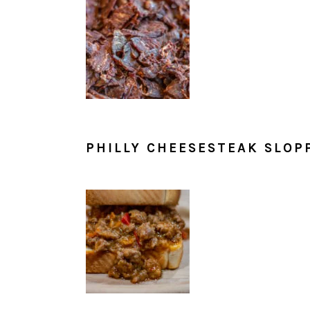
PHILLY CHEESESTEAK SLOP