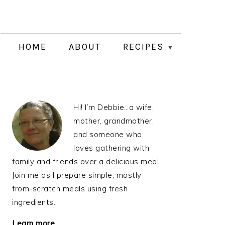
HOME
ABOUT
RECIPES
PRIMARY
Hi! I’m Debbie…a wife,
SIDEBAR
mother, grandmother,
and someone who
loves gathering with
family and friends over a delicious meal.
Join me as I prepare simple, mostly
from-scratch meals using fresh
ingredients.
Learn more…