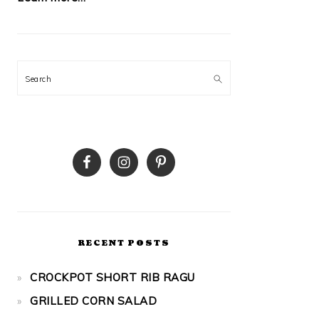
Search
RECENT POSTS
CROCKPOT SHORT RIB RAGU
GRILLED CORN SALAD