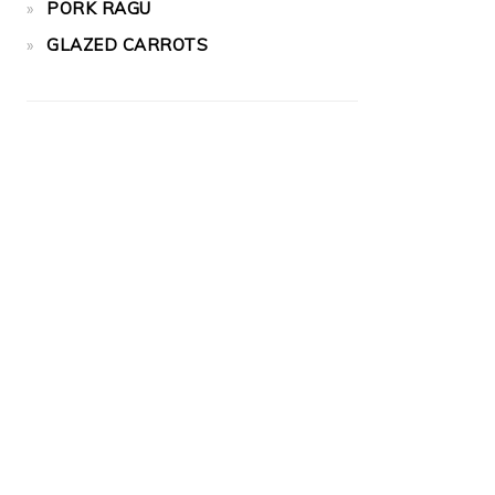
PORK RAGU
GLAZED CARROTS