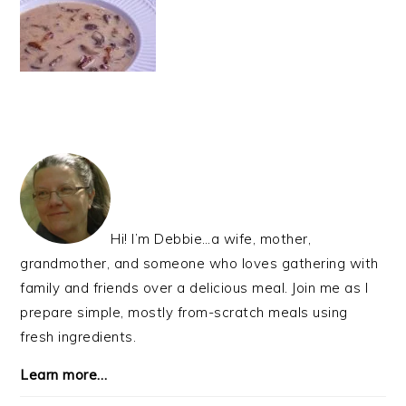
PRIMARY
SIDEBAR
Hi! I’m Debbie…a wife, mother,
grandmother, and someone who loves gathering with
family and friends over a delicious meal. Join me as I
prepare simple, mostly from-scratch meals using
fresh ingredients.
Learn more…