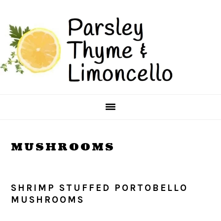
Skip
Skip
to
to
main
primary
content
sidebar
MUSHROOMS
SHRIMP STUFFED PORTOBELLO
MUSHROOMS