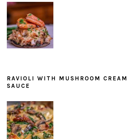
RAVIOLI WITH MUSHROOM CREAM
SAUCE