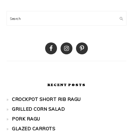
Search
RECENT POSTS
CROCKPOT SHORT RIB RAGU
GRILLED CORN SALAD
PORK RAGU
GLAZED CARROTS