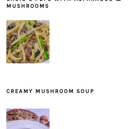
MUSHROOMS
CREAMY MUSHROOM SOUP