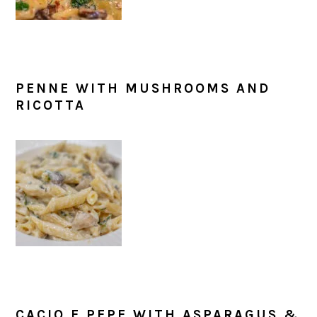
PENNE WITH MUSHROOMS AND
RICOTTA
CACIO E PEPE WITH ASPARAGUS &