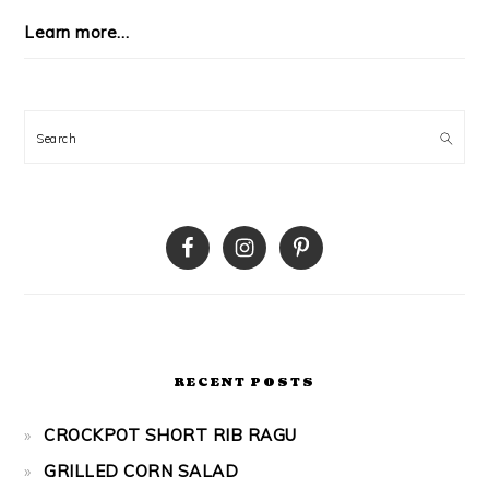
Learn more…
Search
RECENT POSTS
CROCKPOT SHORT RIB RAGU
GRILLED CORN SALAD