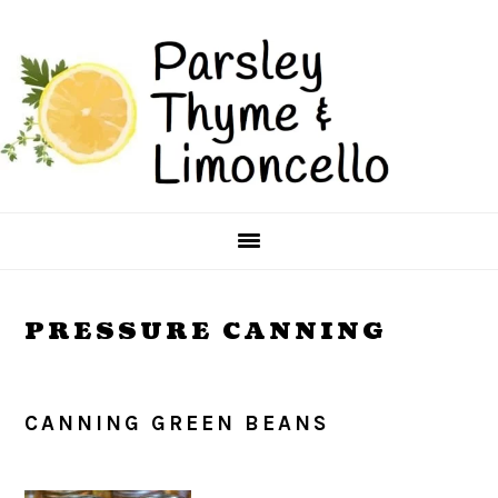
Skip
Skip
to
to
main
primary
content
sidebar
PRESSURE CANNING
CANNING GREEN BEANS