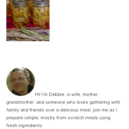
PRIMARY
SIDEBAR
Hi! I’m Debbie…a wife, mother,
grandmother, and someone who loves gathering with
family and friends over a delicious meal. Join me as I
prepare simple, mostly from-scratch meals using
fresh ingredients.