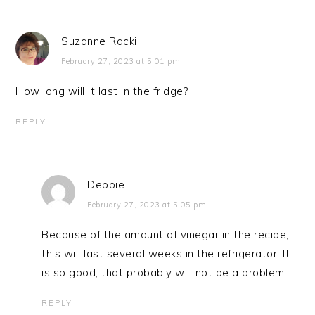
Suzanne Racki
February 27, 2023 at 5:01 pm
How long will it last in the fridge?
REPLY
Debbie
February 27, 2023 at 5:05 pm
Because of the amount of vinegar in the recipe,
this will last several weeks in the refrigerator. It
is so good, that probably will not be a problem.
REPLY