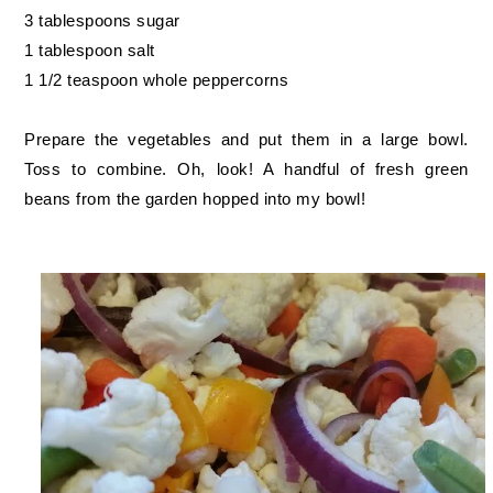
3 tablespoons sugar
1 tablespoon salt
1 1/2 teaspoon whole peppercorns
Prepare the vegetables and put them in a large bowl.
Toss to combine. Oh, look! A handful of fresh green
beans from the garden hopped into my bowl!