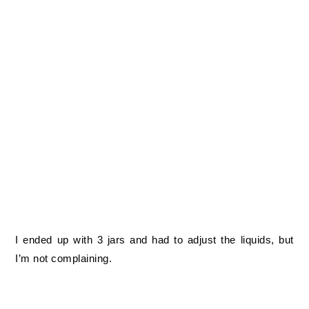
I ended up with 3 jars and had to adjust the liquids, but
I’m not complaining.