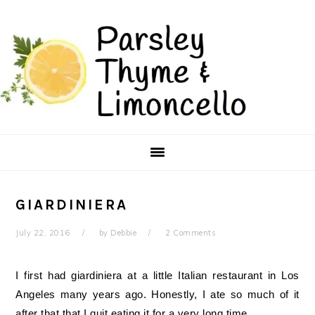
Skip
Skip
to
to
main
primary
content
sidebar
GIARDINIERA
July 22, 2016
by
Debbie
2 Comments
I first had giardiniera at a little Italian restaurant in Los
Angeles many years ago. Honestly, I ate so much of it
after that that I quit eating it for a very long time.