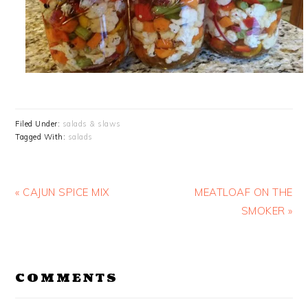
Filed Under:
salads & slaws
Tagged With:
salads
Previous
Next
« CAJUN SPICE MIX
MEATLOAF ON THE
Post:
Post:
SMOKER »
READER
COMMENTS
INTERACTIONS