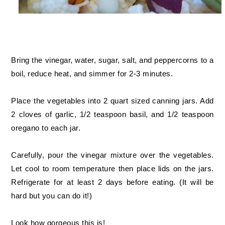
Bring the vinegar, water, sugar, salt, and peppercorns to a
boil, reduce heat, and simmer for 2-3 minutes.
Place the vegetables into 2 quart sized canning jars. Add
2 cloves of garlic, 1/2 teaspoon basil, and 1/2 teaspoon
oregano to each jar.
Carefully, pour the vinegar mixture over the vegetables.
Let cool to room temperature then place lids on the jars.
Refrigerate for at least 2 days before eating. (It will be
hard but you can do it!)
Look how gorgeous this is!