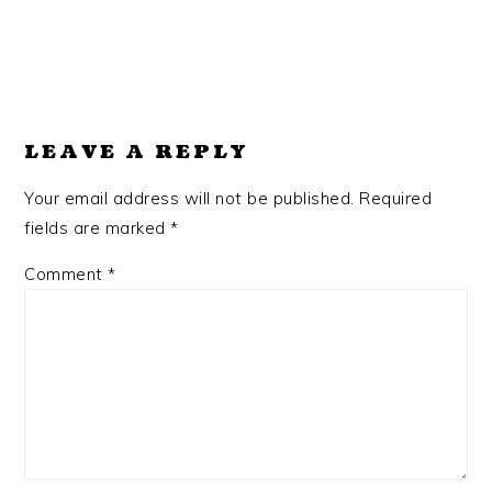
LEAVE A REPLY
Your email address will not be published.
Required
fields are marked
*
Comment
*