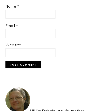
Name
*
Email
*
Website
PRIMARY
SIDEBAR
Hi! I’m Debbie…a wife, mother,