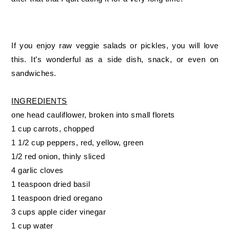
If you enjoy raw veggie salads or pickles, you will love
this. It’s wonderful as a side dish, snack, or even on
sandwiches.
INGREDIENTS
one head cauliflower, broken into small florets
1 cup carrots, chopped
1 1/2 cup peppers, red, yellow, green
1/2 red onion, thinly sliced
4 garlic cloves
1 teaspoon dried basil
1 teaspoon dried oregano
3 cups apple cider vinegar
1 cup water