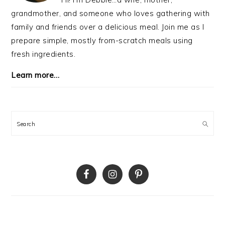
grandmother, and someone who loves gathering with
family and friends over a delicious meal. Join me as I
prepare simple, mostly from-scratch meals using
fresh ingredients.
Learn more…
Search