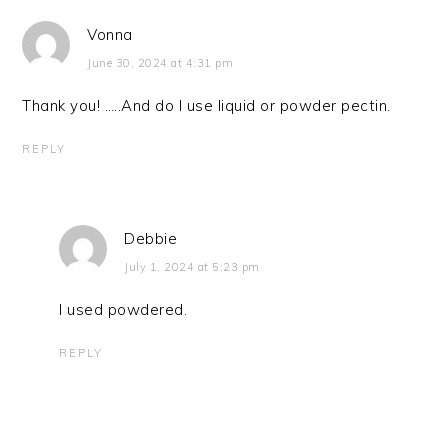
Vonna
June 30, 2024 at 4:31 pm
Thank you! …..And do I use liquid or powder pectin.
REPLY
Debbie
July 1, 2024 at 5:23 pm
I used powdered.
REPLY