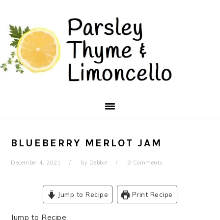
Skip
Skip
to
to
main
primary
content
sidebar
BLUEBERRY MERLOT JAM
December 4, 2021
by
Debbie
8 Comments
Jump to Recipe
Print Recipe
Jump to Recipe