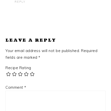
REPLY
LEAVE A REPLY
Your email address will not be published.
Required
fields are marked
*
Recipe Rating
Comment
*