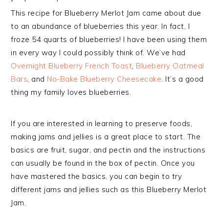
This recipe for Blueberry Merlot Jam came about due
to an abundance of blueberries this year. In fact, I
froze 54 quarts of blueberries! I have been using them
in every way I could possibly think of. We’ve had
Overnight Blueberry French Toast
,
Blueberry Oatmeal
Bars
, and
No-Bake Blueberry Cheesecake
. It’s a good
thing my family loves blueberries.
If you are interested in learning to preserve foods,
making jams and jellies is a great place to start. The
basics are fruit, sugar, and pectin and the instructions
can usually be found in the box of pectin. Once you
have mastered the basics, you can begin to try
different jams and jellies such as this Blueberry Merlot
Jam.