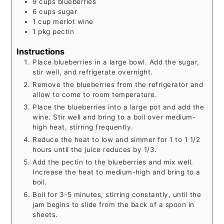
9
cups
blueberries
6
cups
sugar
1
cup
merlot wine
1
pkg
pectin
Instructions
Place blueberries in a large bowl. Add the sugar,
stir well, and refrigerate overnight.
Remove the blueberries from the refrigerator and
allow to come to room temperature.
Place the blueberries into a large pot and add the
wine. Stir well and bring to a boil over medium-
high heat, stirring frequently.
Reduce the heat to low and simmer for 1 to 1 1/2
hours until the juice reduces by 1/3.
Add the pectin to the blueberries and mix well.
Increase the heat to medium-high and bring to a
boil.
Boil for 3-5 minutes, stirring constantly, until the
jam begins to slide from the back of a spoon in
sheets.