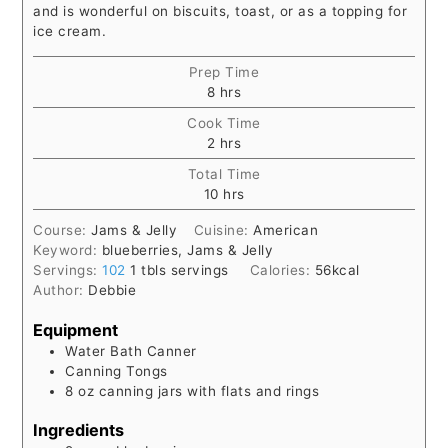
and is wonderful on biscuits, toast, or as a topping for
ice cream.
Prep Time
hours
8
hrs
Cook Time
hours
2
hrs
Total Time
hours
10
hrs
Course:
Jams & Jelly
Cuisine:
American
Keyword:
blueberries, Jams & Jelly
Servings:
102
1 tbls servings
Calories:
56
kcal
Author:
Debbie
Equipment
Water Bath Canner
Canning Tongs
8 oz canning jars with flats and rings
Ingredients