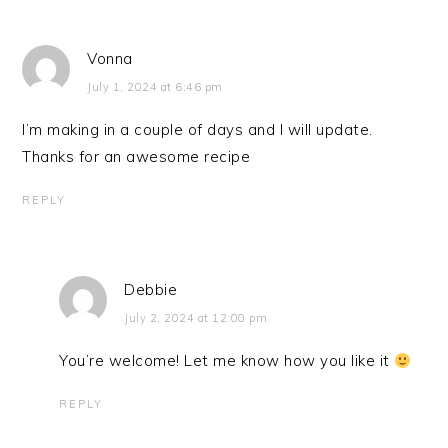
Vonna
July 1, 2024 at 6:46 pm
I’m making in a couple of days and I will update.
Thanks for an awesome recipe
REPLY
Debbie
July 2, 2024 at 12:00 pm
You’re welcome! Let me know how you like it
REPLY