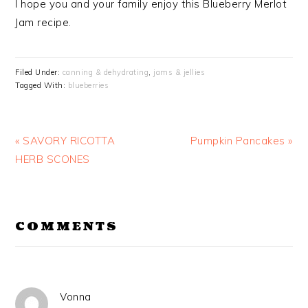
I hope you and your family enjoy this Blueberry Merlot
Jam recipe.
Filed Under:
canning & dehydrating
,
jams & jellies
Tagged With:
blueberries
Previous
Next
« SAVORY RICOTTA
Pumpkin Pancakes »
Post:
Post:
HERB SCONES
READER
COMMENTS
INTERACTIONS
Vonna