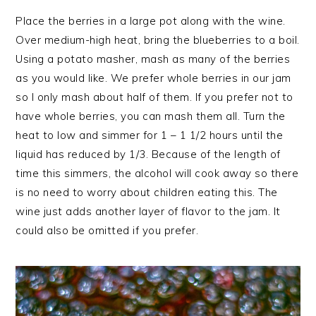
Place the berries in a large pot along with the wine.
Over medium-high heat, bring the blueberries to a boil.
Using a potato masher, mash as many of the berries
as you would like. We prefer whole berries in our jam
so I only mash about half of them. If you prefer not to
have whole berries, you can mash them all. Turn the
heat to low and simmer for 1 – 1 1/2 hours until the
liquid has reduced by 1/3. Because of the length of
time this simmers, the alcohol will cook away so there
is no need to worry about children eating this. The
wine just adds another layer of flavor to the jam. It
could also be omitted if you prefer.