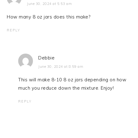
June 30, 2024 at 5:53 am
How many 8 oz jars does this make?
REPLY
Debbie
June 30, 2024 at 8:59 am
This will make 8-10 8 oz jars depending on how
much you reduce down the mixture. Enjoy!
REPLY