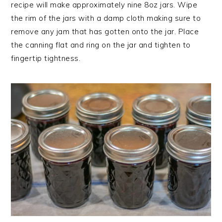
recipe will make approximately nine 8oz jars. Wipe
the rim of the jars with a damp cloth making sure to
remove any jam that has gotten onto the jar. Place
the canning flat and ring on the jar and tighten to
fingertip tightness.