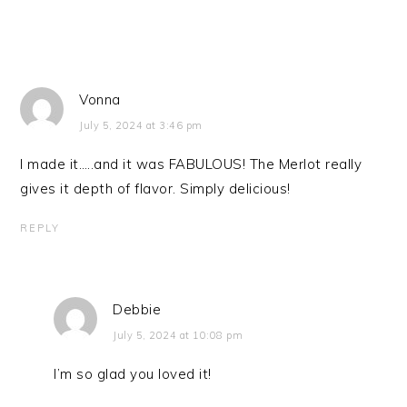
Vonna
July 5, 2024 at 3:46 pm
I made it…..and it was FABULOUS! The Merlot really
gives it depth of flavor. Simply delicious!
REPLY
Debbie
July 5, 2024 at 10:08 pm
I’m so glad you loved it!