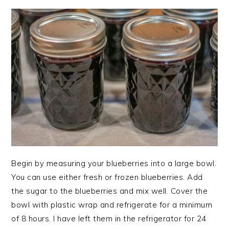
Begin by measuring your blueberries into a large bowl.
You can use either fresh or frozen blueberries. Add
the sugar to the blueberries and mix well. Cover the
bowl with plastic wrap and refrigerate for a minimum
of 8 hours. I have left them in the refrigerator for 24