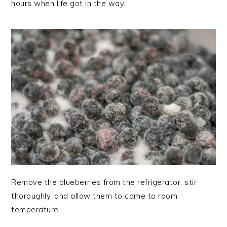
hours when life got in the way.
Remove the blueberries from the refrigerator, stir
thoroughly, and allow them to come to room
temperature.