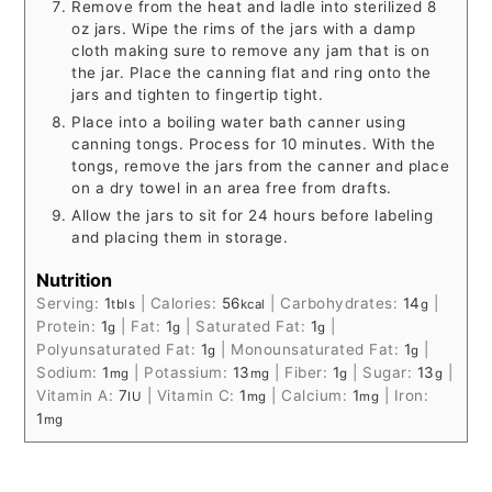
Remove from the heat and ladle into sterilized 8
oz jars. Wipe the rims of the jars with a damp
cloth making sure to remove any jam that is on
the jar. Place the canning flat and ring onto the
jars and tighten to fingertip tight.
Place into a boiling water bath canner using
canning tongs. Process for 10 minutes. With the
tongs, remove the jars from the canner and place
on a dry towel in an area free from drafts.
Allow the jars to sit for 24 hours before labeling
and placing them in storage.
Nutrition
Serving:
1
|
Calories:
56
|
Carbohydrates:
14
|
tbls
kcal
g
Protein:
1
|
Fat:
1
|
Saturated Fat:
1
|
g
g
g
Polyunsaturated Fat:
1
|
Monounsaturated Fat:
1
|
g
g
Sodium:
1
|
Potassium:
13
|
Fiber:
1
|
Sugar:
13
|
mg
mg
g
g
Vitamin A:
7
|
Vitamin C:
1
|
Calcium:
1
|
Iron:
IU
mg
mg
1
mg