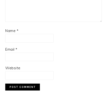
Name
*
Email
*
Website