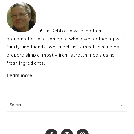
PRIMARY
SIDEBAR
Hi! I’m Debbie…a wife, mother,
grandmother, and someone who loves gathering with
family and friends over a delicious meal. Join me as I
prepare simple, mostly from-scratch meals using
fresh ingredients.
Learn more…
Search