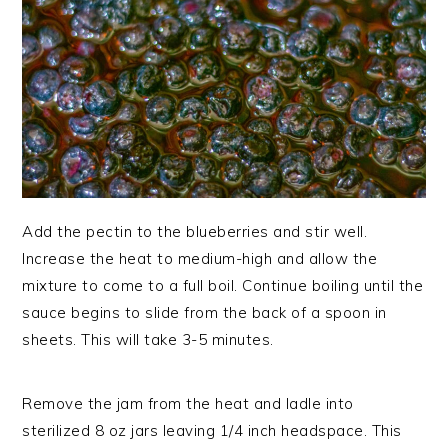
Add the pectin to the blueberries and stir well.
Increase the heat to medium-high and allow the
mixture to come to a full boil. Continue boiling until the
sauce begins to slide from the back of a spoon in
sheets. This will take 3-5 minutes.
Remove the jam from the heat and ladle into
sterilized 8 oz jars leaving 1/4 inch headspace. This