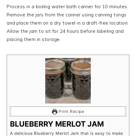
Process in a boiling water bath canner for 10 minutes.
Remove the jars from the canner using canning tongs
and place them on a dry towel in a draft-free location.
Allow the jam to sit for 24 hours before labeling and
placing them in storage.
Print Recipe
BLUEBERRY MERLOT JAM
A delicious Blueberry Merlot Jam that is easy to make