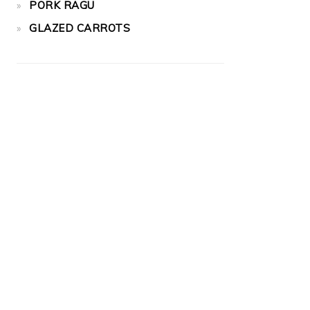
PORK RAGU
GLAZED CARROTS