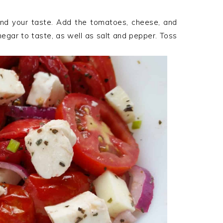
and your taste. Add the tomatoes, cheese, and
vinegar to taste, as well as salt and pepper. Toss