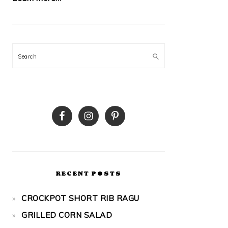
Search
RECENT POSTS
CROCKPOT SHORT RIB RAGU
GRILLED CORN SALAD