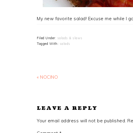
My new favorite salad! Excuse me while I g
Filed Under:
salads & slaws
Tagged With:
salads
Previous
« NOCINO
Post:
READER
INTERACTIONS
LEAVE A REPLY
Your email address will not be published.
Re