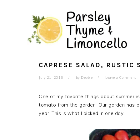
Skip
Skip
to
to
main
primary
content
sidebar
CAPRESE SALAD, RUSTIC 
July 21, 2016
by
Debbie
Leave a Comment
One of my favorite things about summer is
tomato from the garden. Our garden has p
year. This is what I picked in one day.