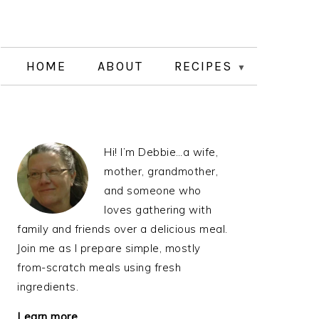
HOME
ABOUT
RECIPES
PRIMARY
Hi! I’m Debbie…a wife,
SIDEBAR
mother, grandmother,
and someone who
loves gathering with
family and friends over a delicious meal.
Join me as I prepare simple, mostly
from-scratch meals using fresh
ingredients.
Learn more…