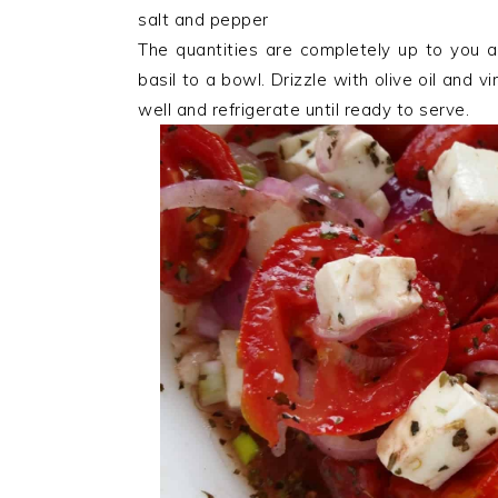
salt and pepper
The quantities are completely up to you 
basil to a bowl. Drizzle with olive oil and 
well and refrigerate until ready to serve.