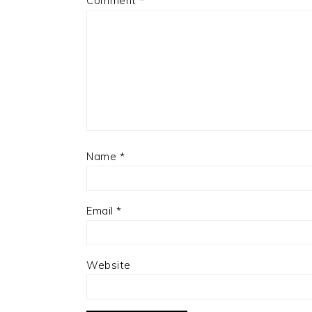
Comment
*
Name
*
Email
*
Website