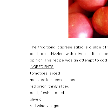
The traditional caprese salad is a slice o
basil, and drizzled with olive oil. It’s a
opinion. This recipe was an attempt to add a
INGREDIENTS
tomatoes, sliced
mozzarella cheese, cubed
red onion, thinly sliced
basil, fresh or dried
olive oil
red wine vinegar