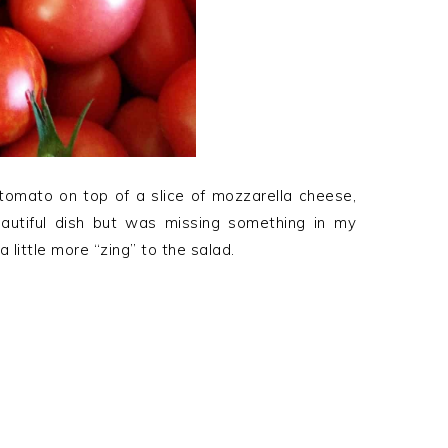
f tomato on top of a slice of mozzarella cheese,
 beautiful dish but was missing something in my
 little more “zing” to the salad.