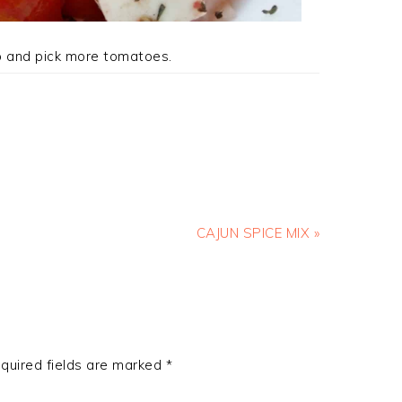
o and pick more tomatoes.
Next
CAJUN SPICE MIX »
Post:
quired fields are marked
*