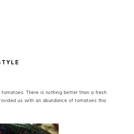
STYLE
 tomatoes. There is nothing better than a fresh
rovided us with an abundance of tomatoes this