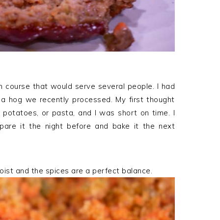
 course that would serve several people. I had
m a hog we recently processed. My first thought
 potatoes, or pasta, and I was short on time. I
are it the night before and bake it the next
oist and the spices are a perfect balance.