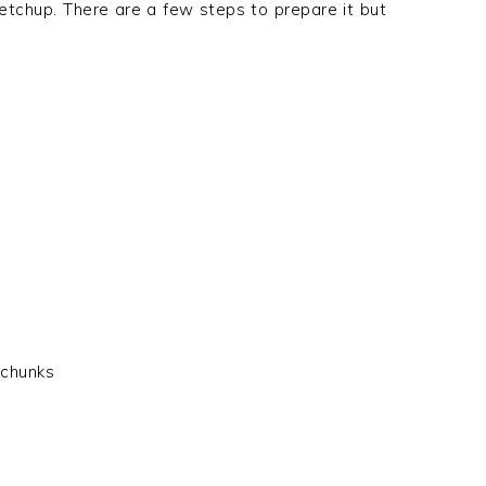
e ketchup. There are a few steps to prepare it but
 chunks