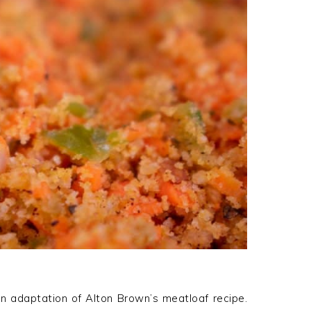
 an adaptation of Alton Brown’s meatloaf recipe.