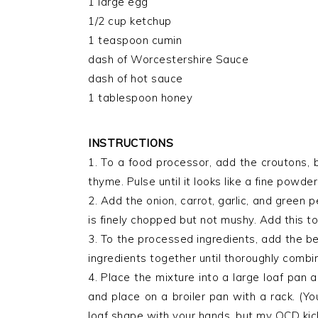
1 large egg
1/2 cup ketchup
1 teaspoon cumin
dash of Worcestershire Sauce
dash of hot sauce
1 tablespoon honey
INSTRUCTIONS
1. To a food processor, add the croutons, 
thyme. Pulse until it looks like a fine powder
2. Add the onion, carrot, garlic, and green 
is finely chopped but not mushy. Add this t
3. To the processed ingredients, add the bee
ingredients together until thoroughly combi
4. Place the mixture into a large loaf pan 
and place on a broiler pan with a rack. (Yo
loaf shape with your hands, but my OCD kick