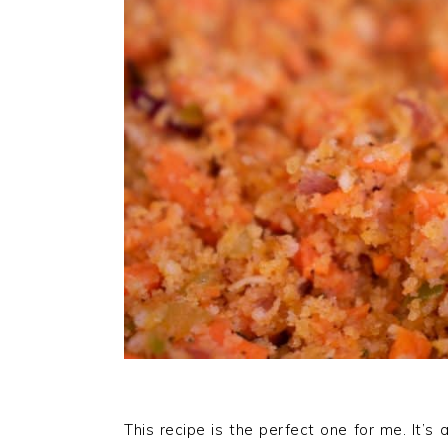
This recipe is the perfect one for me. It’s