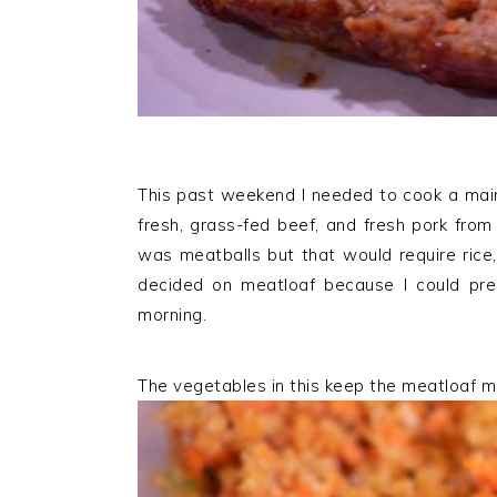
This past weekend I needed to cook a main
fresh, grass-fed beef, and fresh pork fro
was meatballs but that would require rice,
decided on meatloaf because I could prep
morning.
The vegetables in this keep the meatloaf m