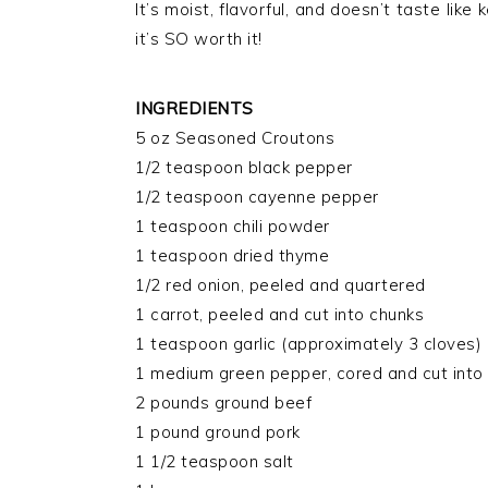
It’s moist, flavorful, and doesn’t taste lik
it’s SO worth it!
INGREDIENTS
5 oz Seasoned Croutons
1/2 teaspoon black pepper
1/2 teaspoon cayenne pepper
1 teaspoon chili powder
1 teaspoon dried thyme
1/2 red onion, peeled and quartered
1 carrot, peeled and cut into chunks
1 teaspoon garlic (approximately 3 cloves)
1 medium green pepper, cored and cut into
2 pounds ground beef
1 pound ground pork
1 1/2 teaspoon salt