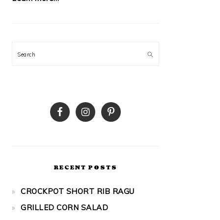
Search
RECENT POSTS
CROCKPOT SHORT RIB RAGU
GRILLED CORN SALAD