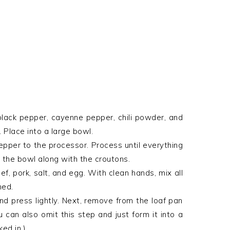
black pepper, cayenne pepper, chili powder, and
. Place into a large bowl.
pepper to the processor. Process until everything
o the bowl along with the croutons.
f, pork, salt, and egg. With clean hands, mix all
ned.
and press lightly. Next, remove from the loaf pan
u can also omit this step and just form it into a
ed in.)