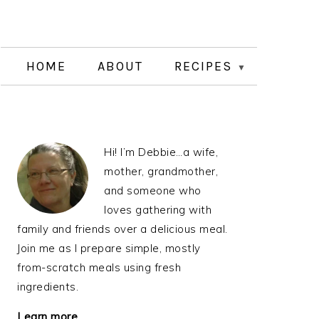
HOME
ABOUT
RECIPES
PRIMARY
Hi! I’m Debbie…a wife,
SIDEBAR
mother, grandmother,
and someone who
loves gathering with
family and friends over a delicious meal.
Join me as I prepare simple, mostly
from-scratch meals using fresh
ingredients.
Learn more…