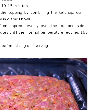
r 10-15 minutes.
 the topping by combining the ketchup, cumin,
 in a small bowl.
f and spread evenly over the top and sides.
nutes until the internal temperature reaches 155
 before slicing and serving.