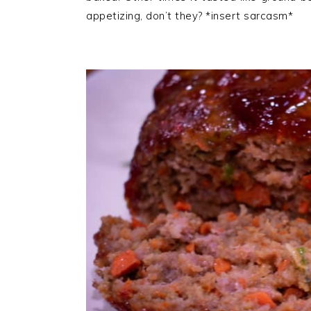
appetizing, don’t they? *insert sarcasm*