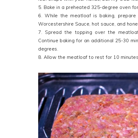
5. Bake in a preheated 325-degree oven fo
6. While the meatloaf is baking, prepare
Worcestershire Sauce, hot sauce, and honey
7. Spread the topping over the meatloa
Continue baking for an additional 25-30 mi
degrees.
8. Allow the meatloaf to rest for 10 minutes