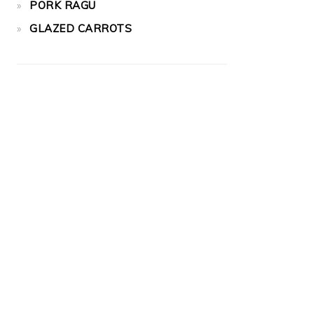
PORK RAGU
GLAZED CARROTS