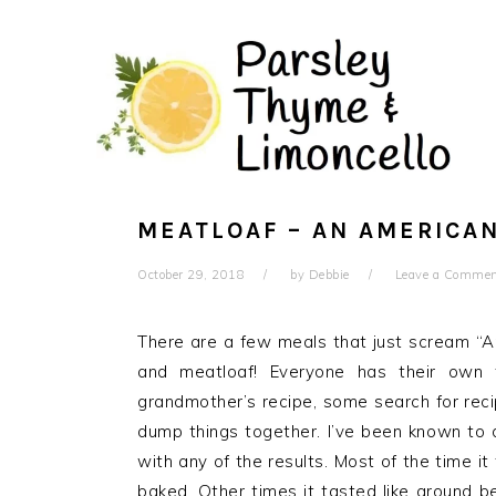
Skip
Skip
to
to
main
primary
content
sidebar
MEATLOAF – AN AMERICAN
October 29, 2018
by
Debbie
Leave a Comme
There are a few meals that just scream “A
and meatloaf! Everyone has their own 
grandmother’s recipe, some search for recip
dump things together. I’ve been known to d
with any of the results. Most of the time i
baked. Other times it tasted like ground 