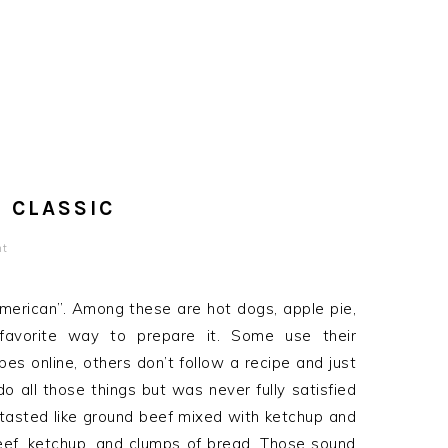
 CLASSIC
nt
merican”. Among these are hot dogs, apple pie,
favorite way to prepare it. Some use their
es online, others don’t follow a recipe and just
o all those things but was never fully satisfied
t tasted like ground beef mixed with ketchup and
beef, ketchup, and clumps of bread. Those sound