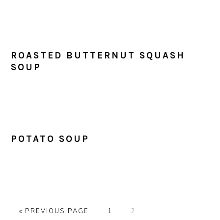
ROASTED BUTTERNUT SQUASH
SOUP
POTATO SOUP
GO
PAGE
PAGE
«
PREVIOUS PAGE
1
2