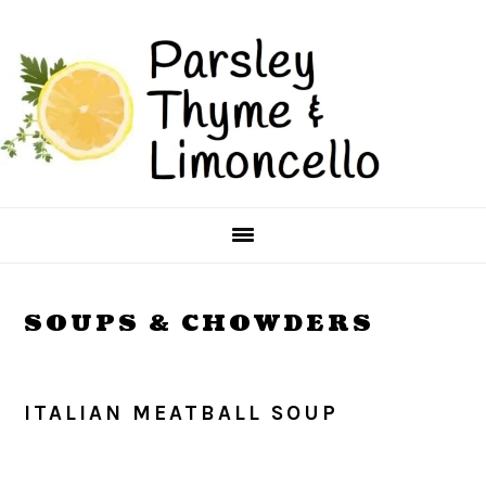
Skip
Skip
to
to
main
primary
content
sidebar
SOUPS & CHOWDERS
ITALIAN MEATBALL SOUP