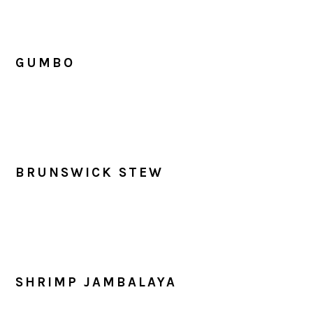
GUMBO
BRUNSWICK STEW
SHRIMP JAMBALAYA