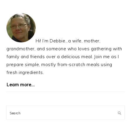
TO
PRIMARY
SIDEBAR
Hi! I’m Debbie…a wife, mother,
grandmother, and someone who loves gathering with
family and friends over a delicious meal. Join me as I
prepare simple, mostly from-scratch meals using
fresh ingredients.
Learn more…
Search