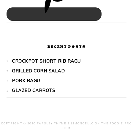
RECENT POSTS
CROCKPOT SHORT RIB RAGU
GRILLED CORN SALAD
PORK RAGU
GLAZED CARROTS
COPYRIGHT © 2026 PARSLEY THYME & LIMONCELLO ON THE
FOODIE PRO
THEME