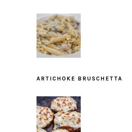
ARTICHOKE BRUSCHETTA