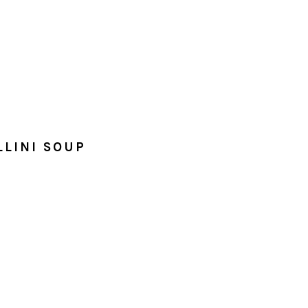
LLINI SOUP