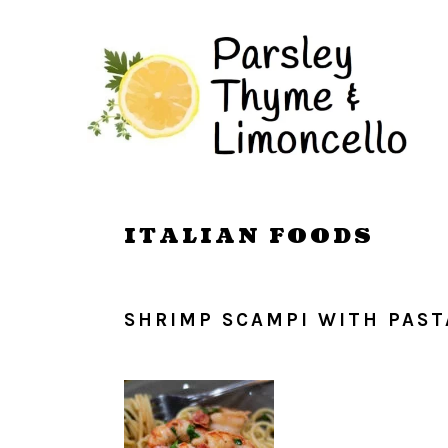
Skip
Skip
to
to
main
primary
content
sidebar
ITALIAN FOODS
SHRIMP SCAMPI WITH PAST