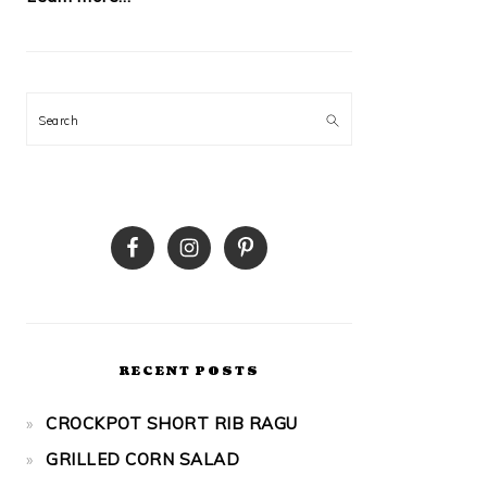
Search
RECENT POSTS
CROCKPOT SHORT RIB RAGU
GRILLED CORN SALAD