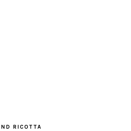
ND RICOTTA