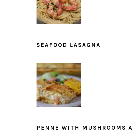
SEAFOOD LASAGNA
PENNE WITH MUSHROOMS A