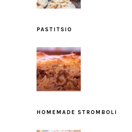
PASTITSIO
HOMEMADE STROMBOLI