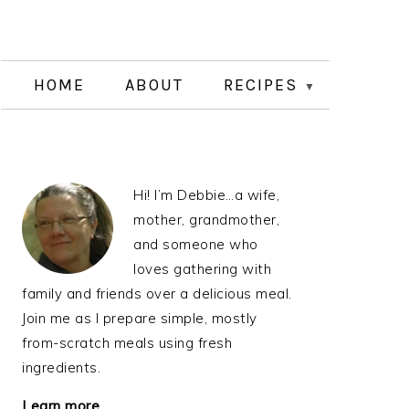
HOME
ABOUT
RECIPES
PRIMARY
Hi! I’m Debbie…a wife,
SIDEBAR
mother, grandmother,
and someone who
loves gathering with
family and friends over a delicious meal.
Join me as I prepare simple, mostly
from-scratch meals using fresh
ingredients.
Learn more…