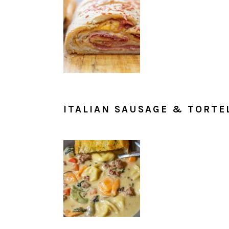
ITALIAN SAUSAGE & TORTE