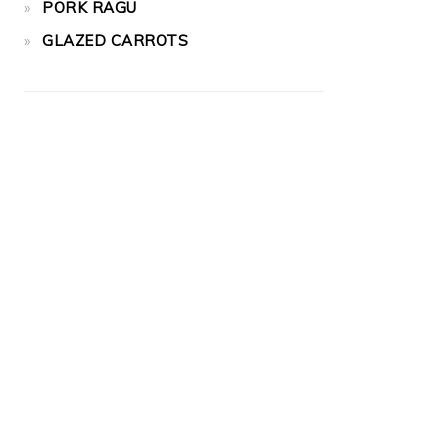
PORK RAGU
GLAZED CARROTS